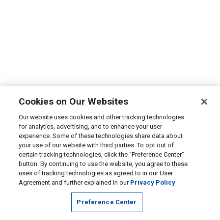
Cookies on Our Websites
Our website uses cookies and other tracking technologies
for analytics, advertising, and to enhance your user
experience. Some of these technologies share data about
your use of our website with third parties. To opt out of
certain tracking technologies, click the “Preference Center”
button. By continuing to use the website, you agree to these
uses of tracking technologies as agreed to in our User
Agreement and further explained in our
Privacy Policy
Preference Center