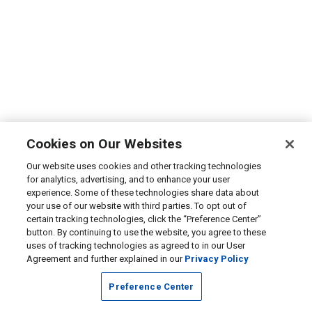
Cookies on Our Websites
Our website uses cookies and other tracking technologies
for analytics, advertising, and to enhance your user
experience. Some of these technologies share data about
your use of our website with third parties. To opt out of
certain tracking technologies, click the “Preference Center”
button. By continuing to use the website, you agree to these
uses of tracking technologies as agreed to in our User
Agreement and further explained in our
Privacy Policy
Preference Center