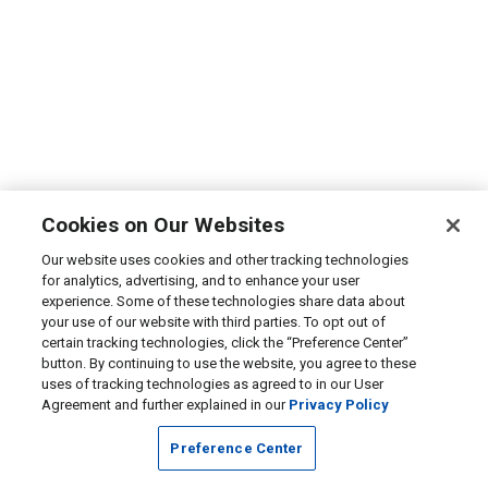
Cookies on Our Websites
Our website uses cookies and other tracking technologies
for analytics, advertising, and to enhance your user
experience. Some of these technologies share data about
your use of our website with third parties. To opt out of
certain tracking technologies, click the “Preference Center”
button. By continuing to use the website, you agree to these
uses of tracking technologies as agreed to in our User
Agreement and further explained in our
Privacy Policy
Preference Center