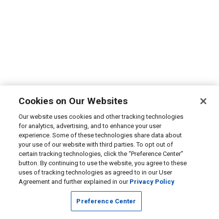
Cookies on Our Websites
Our website uses cookies and other tracking technologies
for analytics, advertising, and to enhance your user
experience. Some of these technologies share data about
your use of our website with third parties. To opt out of
certain tracking technologies, click the “Preference Center”
button. By continuing to use the website, you agree to these
uses of tracking technologies as agreed to in our User
Agreement and further explained in our
Privacy Policy
Preference Center