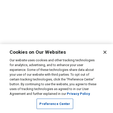
Cookies on Our Websites
Our website uses cookies and other tracking technologies
for analytics, advertising, and to enhance your user
experience. Some of these technologies share data about
your use of our website with third parties. To opt out of
certain tracking technologies, click the “Preference Center”
button. By continuing to use the website, you agree to these
uses of tracking technologies as agreed to in our User
Agreement and further explained in our
Privacy Policy
Preference Center