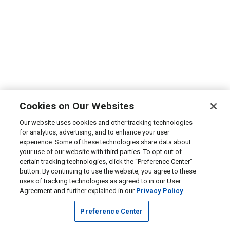
Cookies on Our Websites
Our website uses cookies and other tracking technologies
for analytics, advertising, and to enhance your user
experience. Some of these technologies share data about
your use of our website with third parties. To opt out of
certain tracking technologies, click the “Preference Center”
button. By continuing to use the website, you agree to these
uses of tracking technologies as agreed to in our User
Agreement and further explained in our
Privacy Policy
Preference Center