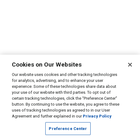
Cookies on Our Websites
Our website uses cookies and other tracking technologies
for analytics, advertising, and to enhance your user
experience. Some of these technologies share data about
your use of our website with third parties. To opt out of
certain tracking technologies, click the “Preference Center”
button. By continuing to use the website, you agree to these
uses of tracking technologies as agreed to in our User
Agreement and further explained in our
Privacy Policy
Preference Center