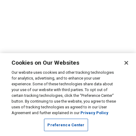
Cookies on Our Websites
Our website uses cookies and other tracking technologies
for analytics, advertising, and to enhance your user
experience. Some of these technologies share data about
your use of our website with third parties. To opt out of
certain tracking technologies, click the “Preference Center”
button. By continuing to use the website, you agree to these
uses of tracking technologies as agreed to in our User
Agreement and further explained in our
Privacy Policy
Preference Center