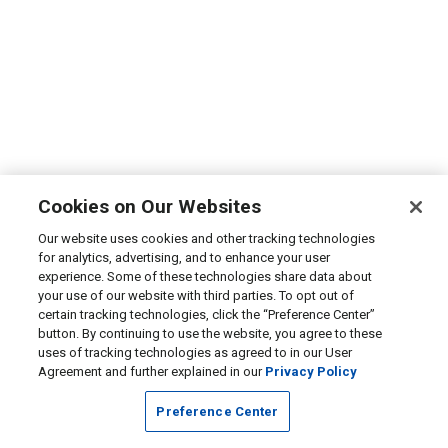
Cookies on Our Websites
Our website uses cookies and other tracking technologies
for analytics, advertising, and to enhance your user
experience. Some of these technologies share data about
your use of our website with third parties. To opt out of
certain tracking technologies, click the “Preference Center”
button. By continuing to use the website, you agree to these
uses of tracking technologies as agreed to in our User
Agreement and further explained in our
Privacy Policy
Preference Center