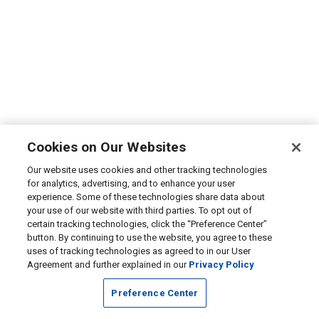
Cookies on Our Websites
Our website uses cookies and other tracking technologies
for analytics, advertising, and to enhance your user
experience. Some of these technologies share data about
your use of our website with third parties. To opt out of
certain tracking technologies, click the “Preference Center”
button. By continuing to use the website, you agree to these
uses of tracking technologies as agreed to in our User
Agreement and further explained in our
Privacy Policy
Preference Center