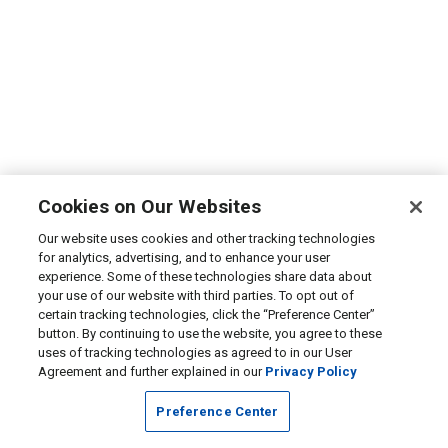
Cookies on Our Websites
Our website uses cookies and other tracking technologies
for analytics, advertising, and to enhance your user
experience. Some of these technologies share data about
your use of our website with third parties. To opt out of
certain tracking technologies, click the “Preference Center”
button. By continuing to use the website, you agree to these
uses of tracking technologies as agreed to in our User
Agreement and further explained in our
Privacy Policy
Preference Center