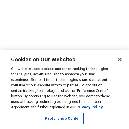
Cookies on Our Websites
Our website uses cookies and other tracking technologies
for analytics, advertising, and to enhance your user
experience. Some of these technologies share data about
your use of our website with third parties. To opt out of
certain tracking technologies, click the “Preference Center”
button. By continuing to use the website, you agree to these
uses of tracking technologies as agreed to in our User
Agreement and further explained in our
Privacy Policy
Preference Center