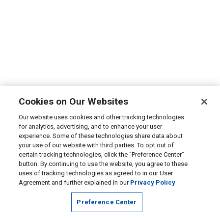
Cookies on Our Websites
Our website uses cookies and other tracking technologies
for analytics, advertising, and to enhance your user
experience. Some of these technologies share data about
your use of our website with third parties. To opt out of
certain tracking technologies, click the “Preference Center”
button. By continuing to use the website, you agree to these
uses of tracking technologies as agreed to in our User
Agreement and further explained in our
Privacy Policy
Preference Center