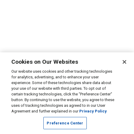
Cookies on Our Websites
Our website uses cookies and other tracking technologies
for analytics, advertising, and to enhance your user
experience. Some of these technologies share data about
your use of our website with third parties. To opt out of
certain tracking technologies, click the “Preference Center”
button. By continuing to use the website, you agree to these
uses of tracking technologies as agreed to in our User
Agreement and further explained in our
Privacy Policy
Preference Center