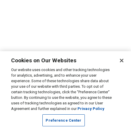
Cookies on Our Websites
Our website uses cookies and other tracking technologies
for analytics, advertising, and to enhance your user
experience. Some of these technologies share data about
your use of our website with third parties. To opt out of
certain tracking technologies, click the “Preference Center”
button. By continuing to use the website, you agree to these
uses of tracking technologies as agreed to in our User
Agreement and further explained in our
Privacy Policy
Preference Center