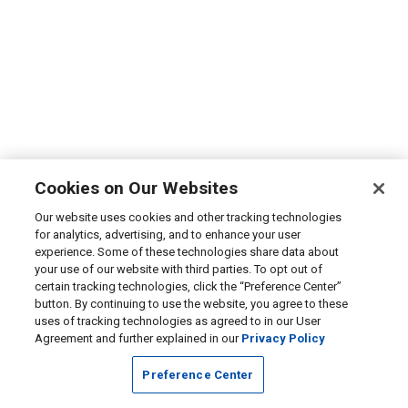
Cookies on Our Websites
Our website uses cookies and other tracking technologies
for analytics, advertising, and to enhance your user
experience. Some of these technologies share data about
your use of our website with third parties. To opt out of
certain tracking technologies, click the “Preference Center”
button. By continuing to use the website, you agree to these
uses of tracking technologies as agreed to in our User
Agreement and further explained in our
Privacy Policy
Preference Center