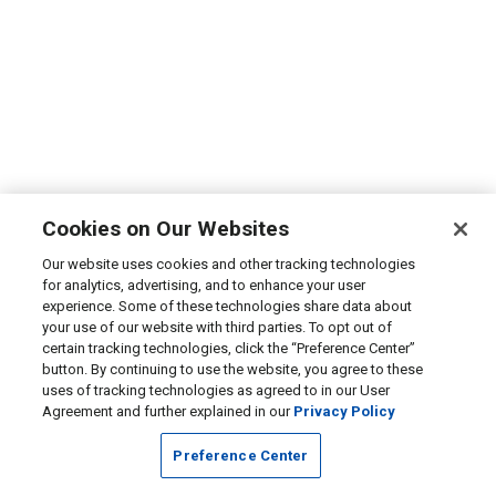
Cookies on Our Websites
Our website uses cookies and other tracking technologies
for analytics, advertising, and to enhance your user
experience. Some of these technologies share data about
your use of our website with third parties. To opt out of
certain tracking technologies, click the “Preference Center”
button. By continuing to use the website, you agree to these
uses of tracking technologies as agreed to in our User
Agreement and further explained in our
Privacy Policy
Preference Center