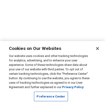
Cookies on Our Websites
Our website uses cookies and other tracking technologies
for analytics, advertising, and to enhance your user
experience. Some of these technologies share data about
your use of our website with third parties. To opt out of
certain tracking technologies, click the “Preference Center”
button. By continuing to use the website, you agree to these
uses of tracking technologies as agreed to in our User
Agreement and further explained in our
Privacy Policy
Preference Center