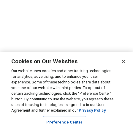
Cookies on Our Websites
Our website uses cookies and other tracking technologies
for analytics, advertising, and to enhance your user
experience. Some of these technologies share data about
your use of our website with third parties. To opt out of
certain tracking technologies, click the “Preference Center”
button. By continuing to use the website, you agree to these
uses of tracking technologies as agreed to in our User
Agreement and further explained in our
Privacy Policy
Preference Center