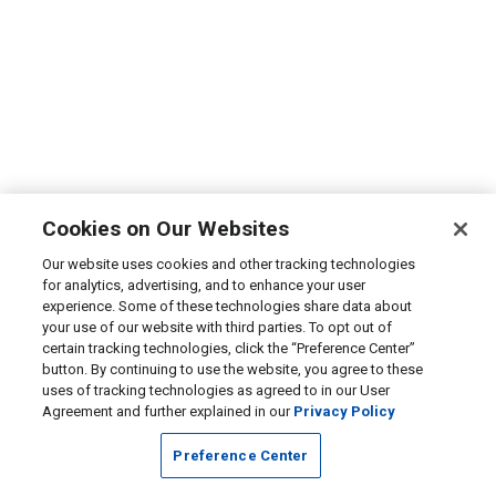
Cookies on Our Websites
Our website uses cookies and other tracking technologies
for analytics, advertising, and to enhance your user
experience. Some of these technologies share data about
your use of our website with third parties. To opt out of
certain tracking technologies, click the “Preference Center”
button. By continuing to use the website, you agree to these
uses of tracking technologies as agreed to in our User
Agreement and further explained in our
Privacy Policy
Preference Center