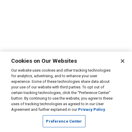
Cookies on Our Websites
Our website uses cookies and other tracking technologies
for analytics, advertising, and to enhance your user
experience. Some of these technologies share data about
your use of our website with third parties. To opt out of
certain tracking technologies, click the “Preference Center”
button. By continuing to use the website, you agree to these
uses of tracking technologies as agreed to in our User
Agreement and further explained in our
Privacy Policy
Preference Center