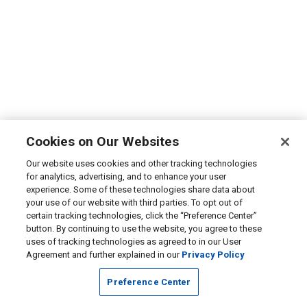
Cookies on Our Websites
Our website uses cookies and other tracking technologies
for analytics, advertising, and to enhance your user
experience. Some of these technologies share data about
your use of our website with third parties. To opt out of
certain tracking technologies, click the “Preference Center”
button. By continuing to use the website, you agree to these
uses of tracking technologies as agreed to in our User
Agreement and further explained in our
Privacy Policy
Preference Center