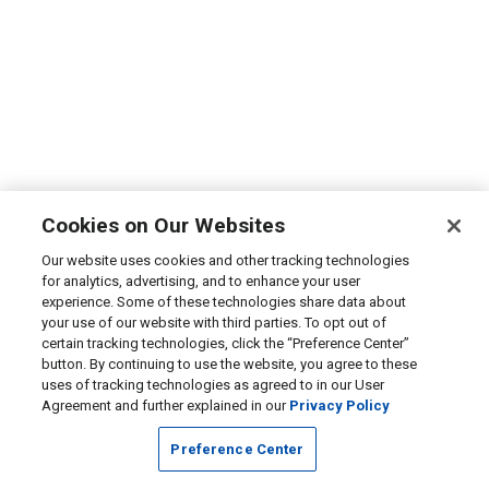
Cookies on Our Websites
Our website uses cookies and other tracking technologies
for analytics, advertising, and to enhance your user
experience. Some of these technologies share data about
your use of our website with third parties. To opt out of
certain tracking technologies, click the “Preference Center”
button. By continuing to use the website, you agree to these
uses of tracking technologies as agreed to in our User
Agreement and further explained in our
Privacy Policy
Preference Center