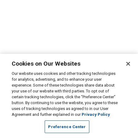
Cookies on Our Websites
Our website uses cookies and other tracking technologies
for analytics, advertising, and to enhance your user
experience. Some of these technologies share data about
your use of our website with third parties. To opt out of
certain tracking technologies, click the “Preference Center”
button. By continuing to use the website, you agree to these
uses of tracking technologies as agreed to in our User
Agreement and further explained in our
Privacy Policy
Preference Center