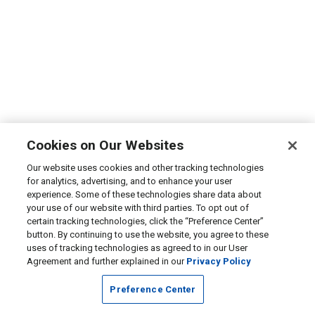
Cookies on Our Websites
Our website uses cookies and other tracking technologies
for analytics, advertising, and to enhance your user
experience. Some of these technologies share data about
your use of our website with third parties. To opt out of
certain tracking technologies, click the “Preference Center”
button. By continuing to use the website, you agree to these
uses of tracking technologies as agreed to in our User
Agreement and further explained in our
Privacy Policy
Preference Center