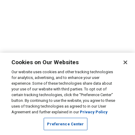
Cookies on Our Websites
Our website uses cookies and other tracking technologies
for analytics, advertising, and to enhance your user
experience. Some of these technologies share data about
your use of our website with third parties. To opt out of
certain tracking technologies, click the “Preference Center”
button. By continuing to use the website, you agree to these
uses of tracking technologies as agreed to in our User
Agreement and further explained in our
Privacy Policy
Preference Center