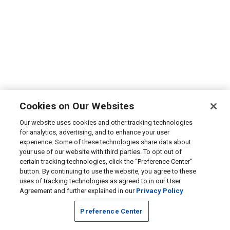
Cookies on Our Websites
Our website uses cookies and other tracking technologies
for analytics, advertising, and to enhance your user
experience. Some of these technologies share data about
your use of our website with third parties. To opt out of
certain tracking technologies, click the “Preference Center”
button. By continuing to use the website, you agree to these
uses of tracking technologies as agreed to in our User
Agreement and further explained in our
Privacy Policy
Preference Center