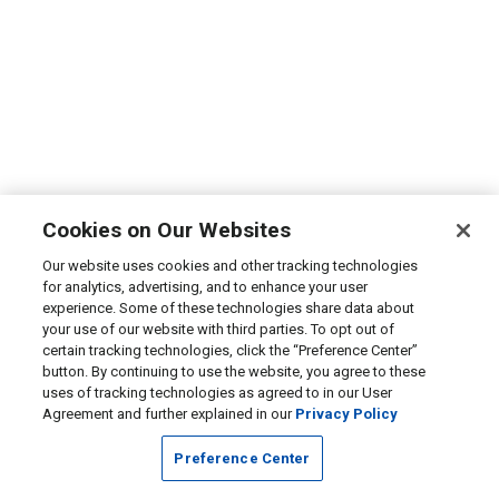
Cookies on Our Websites
Our website uses cookies and other tracking technologies
for analytics, advertising, and to enhance your user
experience. Some of these technologies share data about
your use of our website with third parties. To opt out of
certain tracking technologies, click the “Preference Center”
button. By continuing to use the website, you agree to these
uses of tracking technologies as agreed to in our User
Agreement and further explained in our
Privacy Policy
Preference Center