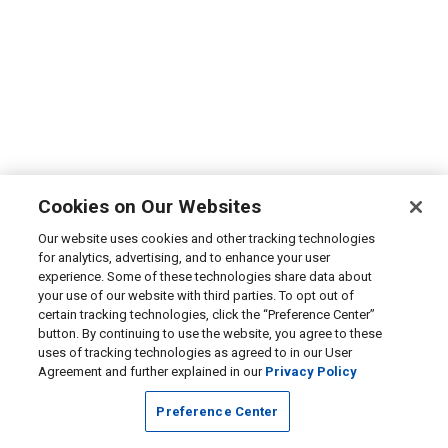
Cookies on Our Websites
Our website uses cookies and other tracking technologies
for analytics, advertising, and to enhance your user
experience. Some of these technologies share data about
your use of our website with third parties. To opt out of
certain tracking technologies, click the “Preference Center”
button. By continuing to use the website, you agree to these
uses of tracking technologies as agreed to in our User
Agreement and further explained in our
Privacy Policy
Preference Center