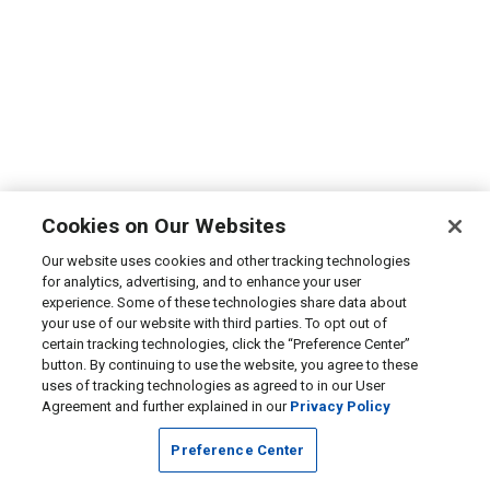
Cookies on Our Websites
Our website uses cookies and other tracking technologies
for analytics, advertising, and to enhance your user
experience. Some of these technologies share data about
your use of our website with third parties. To opt out of
certain tracking technologies, click the “Preference Center”
button. By continuing to use the website, you agree to these
uses of tracking technologies as agreed to in our User
Agreement and further explained in our
Privacy Policy
Preference Center