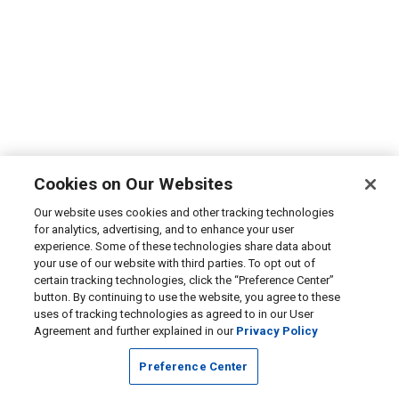
Cookies on Our Websites
Our website uses cookies and other tracking technologies
for analytics, advertising, and to enhance your user
experience. Some of these technologies share data about
your use of our website with third parties. To opt out of
certain tracking technologies, click the “Preference Center”
button. By continuing to use the website, you agree to these
uses of tracking technologies as agreed to in our User
Agreement and further explained in our
Privacy Policy
Preference Center