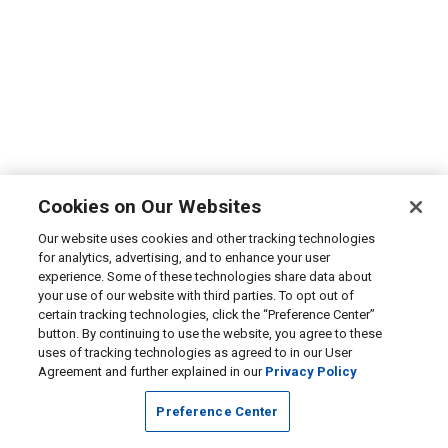
Cookies on Our Websites
Our website uses cookies and other tracking technologies
for analytics, advertising, and to enhance your user
experience. Some of these technologies share data about
your use of our website with third parties. To opt out of
certain tracking technologies, click the “Preference Center”
button. By continuing to use the website, you agree to these
uses of tracking technologies as agreed to in our User
Agreement and further explained in our
Privacy Policy
Preference Center