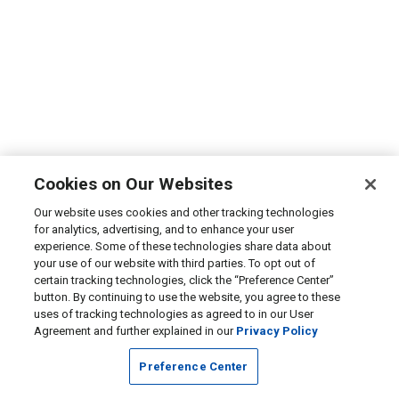
Cookies on Our Websites
Our website uses cookies and other tracking technologies
for analytics, advertising, and to enhance your user
experience. Some of these technologies share data about
your use of our website with third parties. To opt out of
certain tracking technologies, click the “Preference Center”
button. By continuing to use the website, you agree to these
uses of tracking technologies as agreed to in our User
Agreement and further explained in our
Privacy Policy
Preference Center