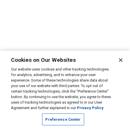
Cookies on Our Websites
Our website uses cookies and other tracking technologies
for analytics, advertising, and to enhance your user
experience. Some of these technologies share data about
your use of our website with third parties. To opt out of
certain tracking technologies, click the “Preference Center”
button. By continuing to use the website, you agree to these
uses of tracking technologies as agreed to in our User
Agreement and further explained in our
Privacy Policy
Preference Center