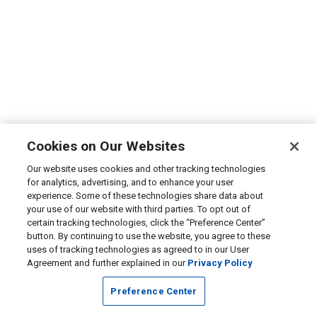
Cookies on Our Websites
Our website uses cookies and other tracking technologies
for analytics, advertising, and to enhance your user
experience. Some of these technologies share data about
your use of our website with third parties. To opt out of
certain tracking technologies, click the “Preference Center”
button. By continuing to use the website, you agree to these
uses of tracking technologies as agreed to in our User
Agreement and further explained in our
Privacy Policy
Preference Center