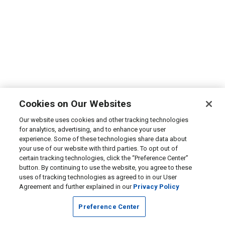
Cookies on Our Websites
Our website uses cookies and other tracking technologies
for analytics, advertising, and to enhance your user
experience. Some of these technologies share data about
your use of our website with third parties. To opt out of
certain tracking technologies, click the “Preference Center”
button. By continuing to use the website, you agree to these
uses of tracking technologies as agreed to in our User
Agreement and further explained in our
Privacy Policy
Preference Center