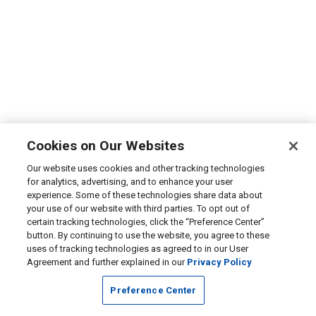
Cookies on Our Websites
Our website uses cookies and other tracking technologies
for analytics, advertising, and to enhance your user
experience. Some of these technologies share data about
your use of our website with third parties. To opt out of
certain tracking technologies, click the “Preference Center”
button. By continuing to use the website, you agree to these
uses of tracking technologies as agreed to in our User
Agreement and further explained in our
Privacy Policy
Preference Center