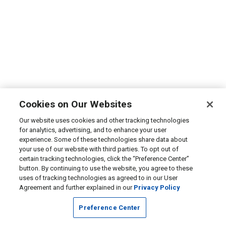
Cookies on Our Websites
Our website uses cookies and other tracking technologies
for analytics, advertising, and to enhance your user
experience. Some of these technologies share data about
your use of our website with third parties. To opt out of
certain tracking technologies, click the “Preference Center”
button. By continuing to use the website, you agree to these
uses of tracking technologies as agreed to in our User
Agreement and further explained in our
Privacy Policy
Preference Center