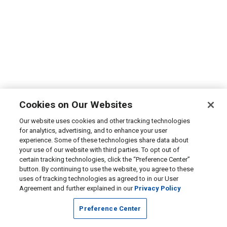
Cookies on Our Websites
Our website uses cookies and other tracking technologies
for analytics, advertising, and to enhance your user
experience. Some of these technologies share data about
your use of our website with third parties. To opt out of
certain tracking technologies, click the “Preference Center”
button. By continuing to use the website, you agree to these
uses of tracking technologies as agreed to in our User
Agreement and further explained in our
Privacy Policy
Preference Center