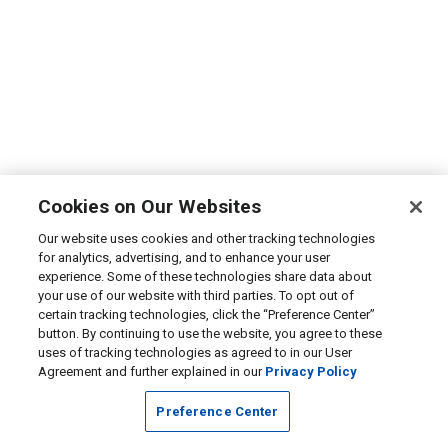
Cookies on Our Websites
Our website uses cookies and other tracking technologies
for analytics, advertising, and to enhance your user
experience. Some of these technologies share data about
your use of our website with third parties. To opt out of
certain tracking technologies, click the “Preference Center”
button. By continuing to use the website, you agree to these
uses of tracking technologies as agreed to in our User
Agreement and further explained in our
Privacy Policy
Preference Center