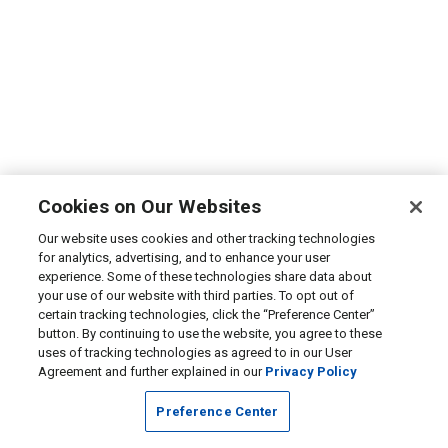
Cookies on Our Websites
Our website uses cookies and other tracking technologies
for analytics, advertising, and to enhance your user
experience. Some of these technologies share data about
your use of our website with third parties. To opt out of
certain tracking technologies, click the “Preference Center”
button. By continuing to use the website, you agree to these
uses of tracking technologies as agreed to in our User
Agreement and further explained in our
Privacy Policy
Preference Center