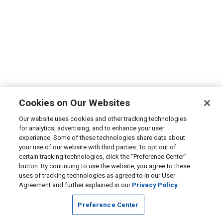
Cookies on Our Websites
Our website uses cookies and other tracking technologies
for analytics, advertising, and to enhance your user
experience. Some of these technologies share data about
your use of our website with third parties. To opt out of
certain tracking technologies, click the “Preference Center”
button. By continuing to use the website, you agree to these
uses of tracking technologies as agreed to in our User
Agreement and further explained in our
Privacy Policy
Preference Center