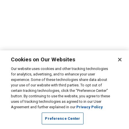
Cookies on Our Websites
Our website uses cookies and other tracking technologies
for analytics, advertising, and to enhance your user
experience. Some of these technologies share data about
your use of our website with third parties. To opt out of
certain tracking technologies, click the “Preference Center”
button. By continuing to use the website, you agree to these
uses of tracking technologies as agreed to in our User
Agreement and further explained in our
Privacy Policy
Preference Center