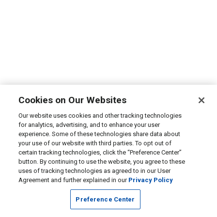
Cookies on Our Websites
Our website uses cookies and other tracking technologies
for analytics, advertising, and to enhance your user
experience. Some of these technologies share data about
your use of our website with third parties. To opt out of
certain tracking technologies, click the “Preference Center”
button. By continuing to use the website, you agree to these
uses of tracking technologies as agreed to in our User
Agreement and further explained in our
Privacy Policy
Preference Center