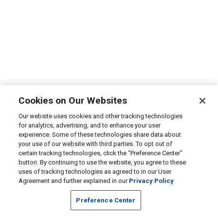
Cookies on Our Websites
Our website uses cookies and other tracking technologies
for analytics, advertising, and to enhance your user
experience. Some of these technologies share data about
your use of our website with third parties. To opt out of
certain tracking technologies, click the “Preference Center”
button. By continuing to use the website, you agree to these
uses of tracking technologies as agreed to in our User
Agreement and further explained in our
Privacy Policy
Preference Center