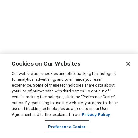
Cookies on Our Websites
Our website uses cookies and other tracking technologies
for analytics, advertising, and to enhance your user
experience. Some of these technologies share data about
your use of our website with third parties. To opt out of
certain tracking technologies, click the “Preference Center”
button. By continuing to use the website, you agree to these
uses of tracking technologies as agreed to in our User
Agreement and further explained in our
Privacy Policy
Preference Center