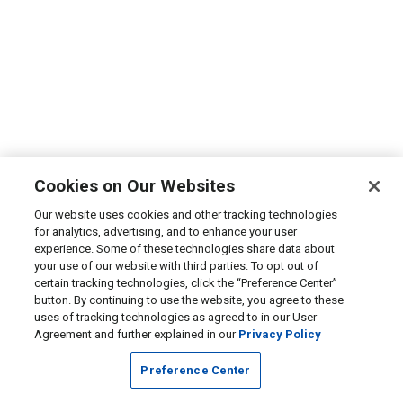
Cookies on Our Websites
Our website uses cookies and other tracking technologies
for analytics, advertising, and to enhance your user
experience. Some of these technologies share data about
your use of our website with third parties. To opt out of
certain tracking technologies, click the “Preference Center”
button. By continuing to use the website, you agree to these
uses of tracking technologies as agreed to in our User
Agreement and further explained in our
Privacy Policy
Preference Center