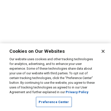
Cookies on Our Websites
Our website uses cookies and other tracking technologies
for analytics, advertising, and to enhance your user
experience. Some of these technologies share data about
your use of our website with third parties. To opt out of
certain tracking technologies, click the “Preference Center”
button. By continuing to use the website, you agree to these
uses of tracking technologies as agreed to in our User
Agreement and further explained in our
Privacy Policy
Preference Center