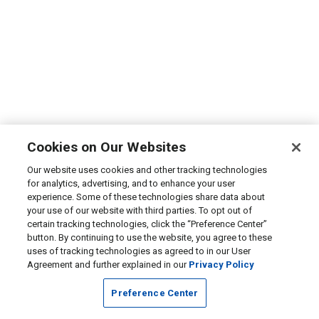
Cookies on Our Websites
Our website uses cookies and other tracking technologies
for analytics, advertising, and to enhance your user
experience. Some of these technologies share data about
your use of our website with third parties. To opt out of
certain tracking technologies, click the “Preference Center”
button. By continuing to use the website, you agree to these
uses of tracking technologies as agreed to in our User
Agreement and further explained in our
Privacy Policy
Preference Center