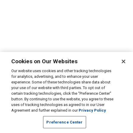
Cookies on Our Websites
Our website uses cookies and other tracking technologies
for analytics, advertising, and to enhance your user
experience. Some of these technologies share data about
your use of our website with third parties. To opt out of
certain tracking technologies, click the “Preference Center”
button. By continuing to use the website, you agree to these
uses of tracking technologies as agreed to in our User
Agreement and further explained in our
Privacy Policy
Preference Center